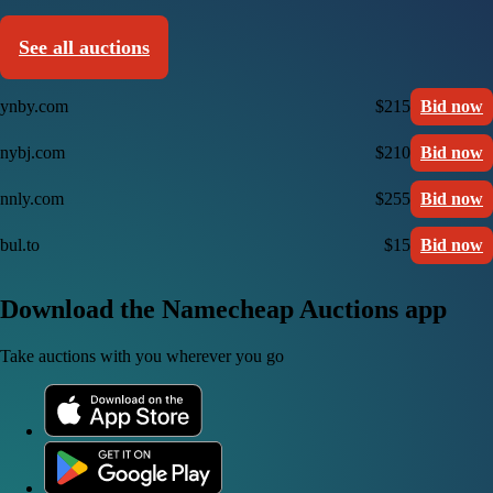
See all auctions
ynby.com
$215
Bid now
nybj.com
$210
Bid now
nnly.com
$255
Bid now
bul.to
$15
Bid now
Download the Namecheap Auctions app
Take auctions with you wherever you go