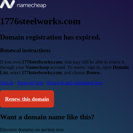
1776steelworks.com
Domain registration has expired.
Renewal instructions
If you own
1776steelworks.com
, you may still be able to renew it
through your
Namecheap
account. To renew: sign in, open
Domain
List
, select
1776steelworks.com
, and choose
Renew
.
Sign in
·
Renewal help
·
Renewal and redemption fees
Renew this domain
Want a domain name like this?
Discover domains on auction now